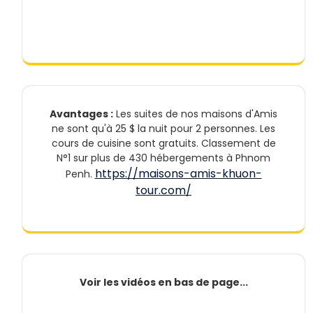
Avantages :
Les suites de nos maisons d'Amis
ne sont qu'à 25 $ la nuit pour 2 personnes. Les
cours de cuisine sont gratuits. Classement de
N°1 sur plus de 430 hébergements à Phnom
https://maisons-amis-khuon-
Penh.
tour.com/
Voir les vidéos en bas de page...