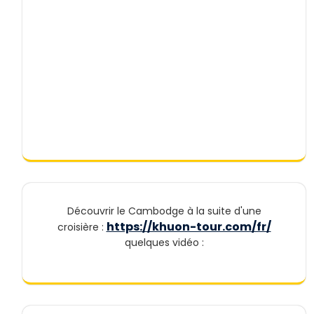
Découvrir le Cambodge à la suite d'une
https://khuon-tour.com/fr/
croisière :
quelques vidéo :