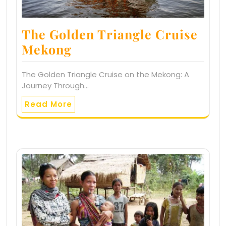
The Golden Triangle Cruise
Mekong
The Golden Triangle Cruise on the Mekong: A
Journey Through…
Read More