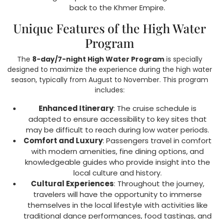
back to the Khmer Empire.
Unique Features of the High Water
Program
The
8-day/7-night High Water Program
is specially
designed to maximize the experience during the high water
season, typically from August to November. This program
includes:
Enhanced Itinerary
: The cruise schedule is
adapted to ensure accessibility to key sites that
may be difficult to reach during low water periods.
Comfort and Luxury
: Passengers travel in comfort
with modern amenities, fine dining options, and
knowledgeable guides who provide insight into the
local culture and history.
Cultural Experiences
: Throughout the journey,
travelers will have the opportunity to immerse
themselves in the local lifestyle with activities like
traditional dance performances, food tastings, and