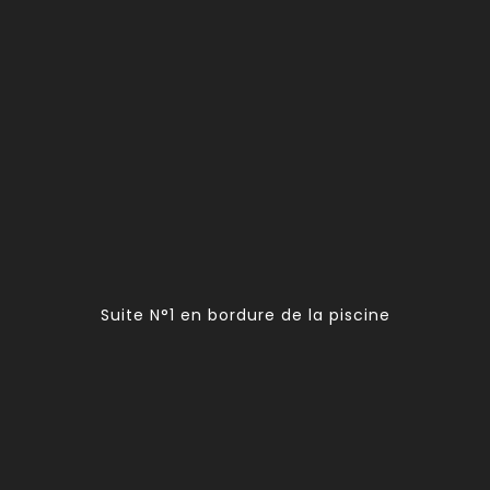
Suite N°1 en bordure de la piscine