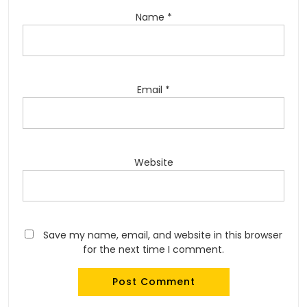
Name
*
Email
*
Website
Save my name, email, and website in this browser
for the next time I comment.