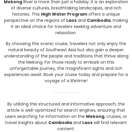
Mekong
River is more than just a holiday; it is an exploration
of diverse cultures, breathtaking landscapes, and rich
histories. This
High Water Program
offers a unique
perspective on the regions of
Laos
and
Cambodia
, making
it an ideal choice for travelers seeking adventure and
relaxation.
By choosing this scenic cruise, travelers not only enjoy the
natural beauty of Southeast Asia but also gain a deeper
understanding of the people and traditions that thrive along
the Mekong. For those ready to embark on this
unforgettable journey, the magnificent sights and rich
experiences await. Book your cruise today and prepare for a
voyage of a lifetime!
By utilizing this structured and informative approach, the
article is well-optimized for search engines, ensuring that
users searching for information on the
Mekong
, cruises, or
travel insights about
Cambodia
and
Laos
will find relevant
content.