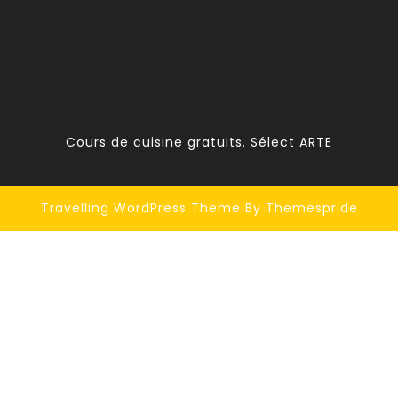
Cours de cuisine gratuits. Sélect ARTE
Travelling WordPress Theme
By Themespride