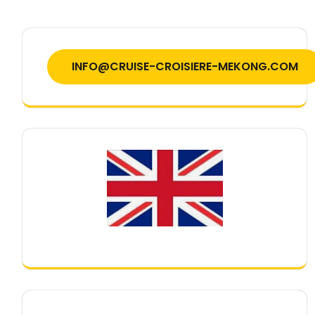
INFO@CRUISE-CROISIERE-MEKONG.COM