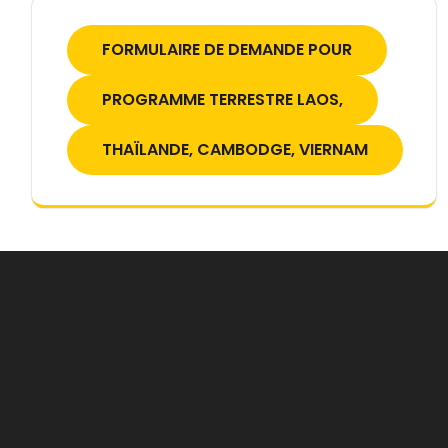
FORMULAIRE DE DEMANDE POUR
PROGRAMME TERRESTRE LAOS,
THAÏLANDE, CAMBODGE, VIERNAM