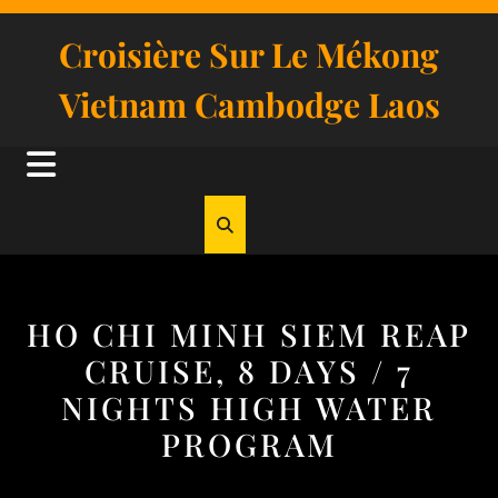
Skip
to
Croisière Sur Le Mékong
content
Vietnam Cambodge Laos
Open
Button
HO CHI MINH SIEM REAP
CRUISE, 8 DAYS / 7
NIGHTS HIGH WATER
PROGRAM