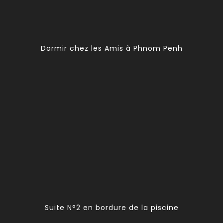
Dormir chez les Amis à Phnom Penh
Suite N°2 en bordure de la piscine