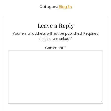
Category:
Blog En
Leave a Reply
Your email address will not be published.
Required
fields are marked
*
Comment
*