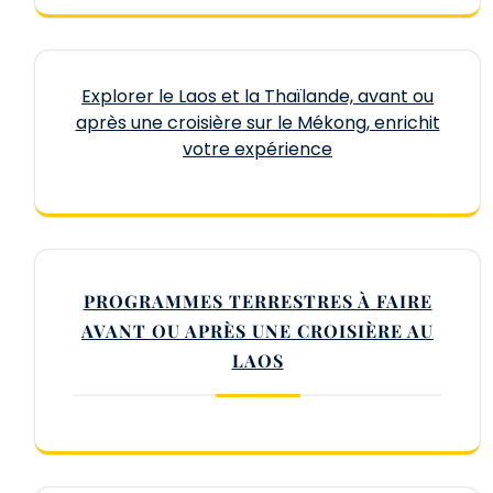
Explorer le Laos et la Thaïlande, avant ou
après une croisière sur le Mékong, enrichit
votre expérience
PROGRAMMES TERRESTRES À FAIRE
AVANT OU APRÈS UNE CROISIÈRE AU
LAOS