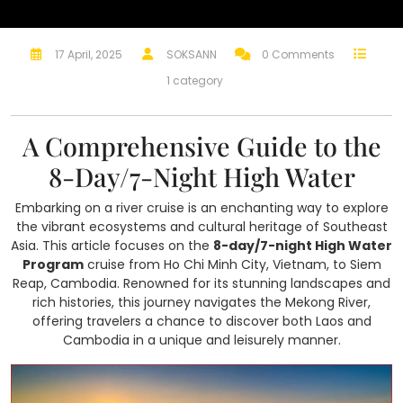
17 April, 2025
SOKSANN
0 Comments
1 category
A Comprehensive Guide to the
8-Day/7-Night High Water
Embarking on a river cruise is an enchanting way to explore
the vibrant ecosystems and cultural heritage of Southeast
Asia. This article focuses on the
8-day/7-night High Water
Program
cruise from Ho Chi Minh City, Vietnam, to Siem
Reap, Cambodia. Renowned for its stunning landscapes and
rich histories, this journey navigates the Mekong River,
offering travelers a chance to discover both Laos and
Cambodia in a unique and leisurely manner.