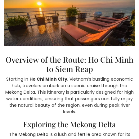
Overview of the Route: Ho Chi Minh
to Siem Reap
Starting in
Ho Chi Minh City
, Vietnam’s bustling economic
hub, travelers embark on a scenic cruise through the
Mekong Delta. This itinerary is particularly designed for high
water conditions, ensuring that passengers can fully enjoy
the natural beauty of the region, even during peak river
levels.
Exploring the Mekong Delta
The Mekong Delta is a lush and fertile area known for its