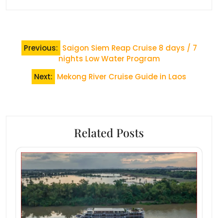
Post
Previous:
Saigon Siem Reap Cruise 8 days / 7
navigation
nights Low Water Program
Next:
Mekong River Cruise Guide in Laos
Related Posts