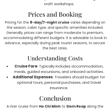
craft workshops.
Prices and Booking
Pricing for the
8-day/7-night cruise
varies depending on
the season, cabin type, and specific amenities included.
Generally, prices can range from moderate to premium,
accommodating different budgets. It is advisable to book in
advance, especially during peak tourist seasons, to secure
the best rates.
Understanding Costs
Cruise Fare
: Typically includes accommodation,
meals, guided excursions, and onboard activities.
Additional Expenses
: Travelers should budget for
optional tours, personal purchases, and travel
insurance.
Conclusion
A river cruise from
Ho Chi Minh
to
Siem Reap
along the