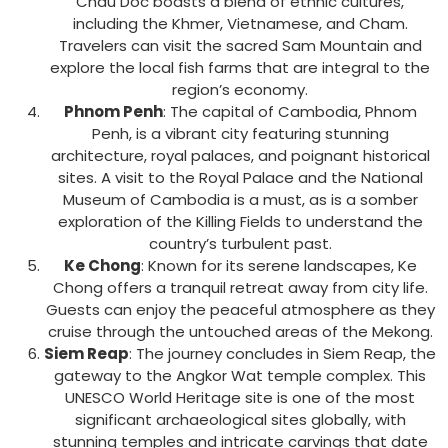
Chau Doc boasts a blend of ethnic cultures,
including the Khmer, Vietnamese, and Cham.
Travelers can visit the sacred Sam Mountain and
explore the local fish farms that are integral to the
region’s economy.
Phnom Penh
: The capital of Cambodia, Phnom
Penh, is a vibrant city featuring stunning
architecture, royal palaces, and poignant historical
sites. A visit to the Royal Palace and the National
Museum of Cambodia is a must, as is a somber
exploration of the Killing Fields to understand the
country’s turbulent past.
Ke Chong
: Known for its serene landscapes, Ke
Chong offers a tranquil retreat away from city life.
Guests can enjoy the peaceful atmosphere as they
cruise through the untouched areas of the Mekong.
Siem Reap
: The journey concludes in Siem Reap, the
gateway to the Angkor Wat temple complex. This
UNESCO World Heritage site is one of the most
significant archaeological sites globally, with
stunning temples and intricate carvings that date