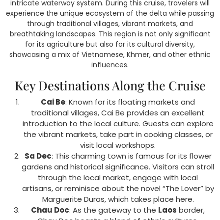
intricate waterway system. During this cruise, travelers will
experience the unique ecosystem of the delta while passing
through traditional villages, vibrant markets, and
breathtaking landscapes. This region is not only significant
for its agriculture but also for its cultural diversity,
showcasing a mix of Vietnamese, Khmer, and other ethnic
influences.
Key Destinations Along the Cruise
Cai Be
: Known for its floating markets and
traditional villages, Cai Be provides an excellent
introduction to the local culture. Guests can explore
the vibrant markets, take part in cooking classes, or
visit local workshops.
Sa Dec
: This charming town is famous for its flower
gardens and historical significance. Visitors can stroll
through the local market, engage with local
artisans, or reminisce about the novel “The Lover” by
Marguerite Duras, which takes place here.
Chau Doc
: As the gateway to the
Laos
border,