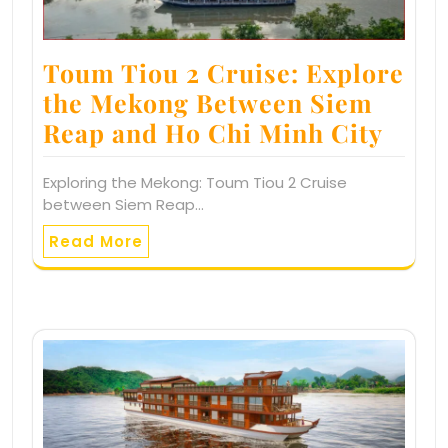
Toum Tiou 2 Cruise: Explore
the Mekong Between Siem
Reap and Ho Chi Minh City
Exploring the Mekong: Toum Tiou 2 Cruise
between Siem Reap…
Read More