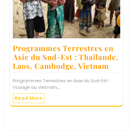
Programmes Terrestres en
Asie du Sud-Est : Thaïlande,
Laos, Cambodge, Vietnam
Programmes Terrestres en Asie du Sud-Est :
Voyage au Vietnam,…
Read More